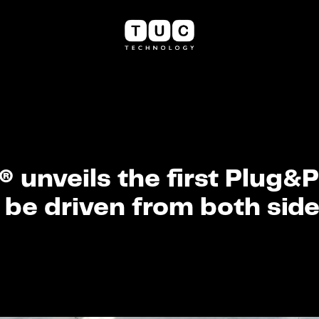
 unveils the first Plug&
 be driven from both side