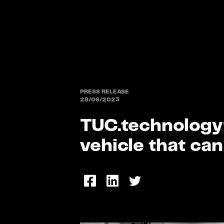
PRESS RELEASE
28/06/2023
TUC.technology®
vehicle that can