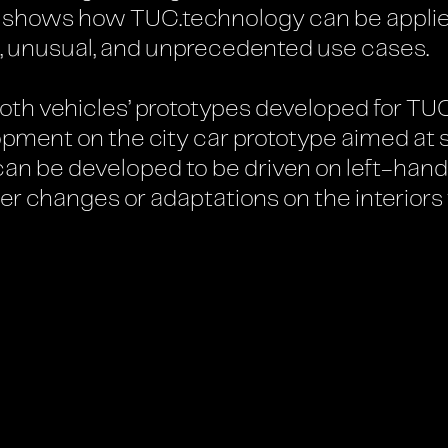
t shows how TUC.technology can be applied
, unusual, and unprecedented use cases.
both vehicles’ prototypes developed for TU
lopment on the city car prototype aimed at
can be developed to be driven on left-hand
er changes or adaptations on the interiors