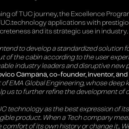
ng of TUC journey, the Excellence Progra
TUC.technology applications with prestigio
ncreteness and its strategic use in industry.
tend to develop a standardized solution for
t of the cabin according to the user exper
able industry leaders and disruptive new 
ovico Campana, co-founder, inventor, and
rt of EMA Global Engineering, whose deep 
lp us to further refine the development of 
technology as the best expression of its s
ngible product. When a Tech company meets 
e comfort of its own history or change it.. 