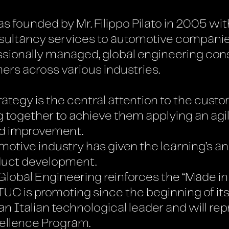
founded by Mr. Filippo Pilato in 2005 with
ltancy services to automotive companies in
ssionally managed, global engineering co
ers across various industries.
tegy is the central attention to the custom
 together to achieve them applying an ag
nd improvement.
otive industry has given the learning’s an
duct development.
lobal Engineering reinforces the “Made in
C is promoting since the beginning of its
n Italian technological leader and will rep
ellence Program.