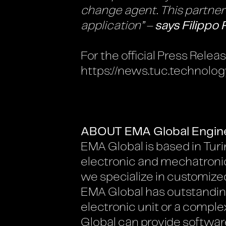
change agent. This partnersh
application” –
says Filippo 
For the official Press Rele
https://news.tuc.technolog
ABOUT EMA Global Engin
EMA Global is based in Turin
electronic and mechatronic 
we specialize in customized
EMA Global has outstanding 
electronic unit or a compl
Global can provide softwar