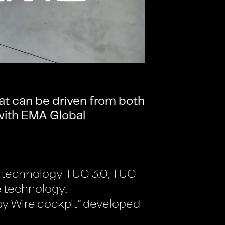
at can be driven from both
 with EMA Global
its technology TUC 3.0, TUC
e technology.
 by Wire cockpit” developed