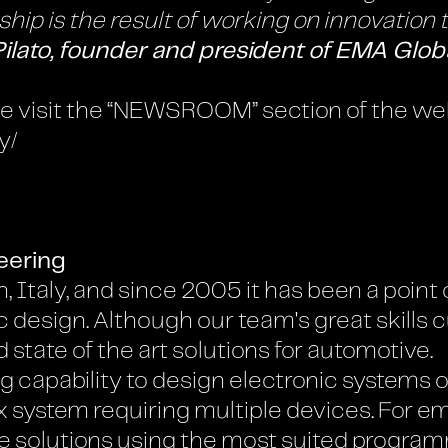
ip is the result of working on innovation th
Pilato, founder and president of EMA Glob
ase visit the “NEWSROOM” section of the we
y/
eering
, Italy, and since 2005 it has been a point o
design. Although our team's great skills cu
 state of the art solutions for automotive.
capability to design electronic systems of
ex system requiring multiple devices. For
e solutions using the most suited progra