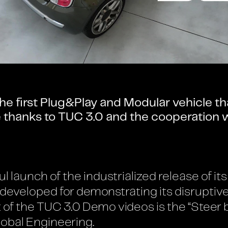
he first Plug&Play and Modular vehicle th
re thanks to TUC 3.0 and the cooperation
ul launch of the industrialized release of 
 developed for demonstrating its disruptiv
t of the TUC 3.0 Demo videos is the “Steer
obal Engineering.