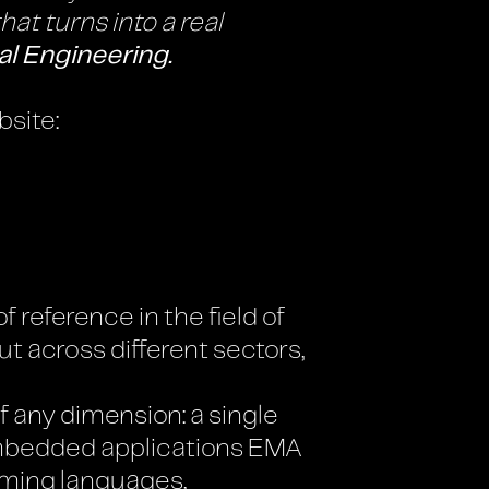
at turns into a real
al Engineering.
bsite:
f reference in the field of
t across different sectors,
 any dimension: a single
 embedded applications EMA
mming languages,