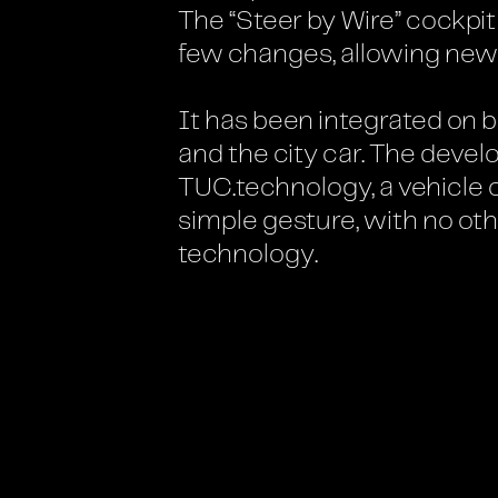
The “Steer by Wire” cockpi
few changes, allowing new
It has been integrated on 
and the city car. The deve
TUC.technology, a vehicle 
simple gesture, with no oth
technology.