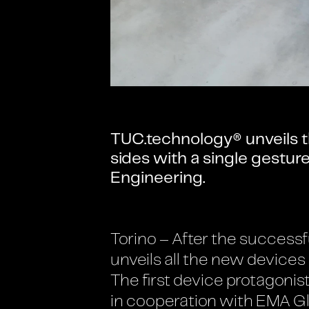
TUC.technology® unveils t
sides with a single gestu
Engineering.
Torino – After the successf
unveils all the new devices
The first device protagonis
in cooperation with EMA Gl