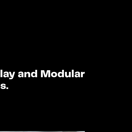
Play and Modular
s.