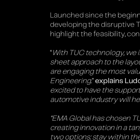
Launched since the beginni
developing the disruptive 
highlight the feasibility, co
“
With TUC technology, we in
sheet approach to the layou
are engaging the most valu
Engineering
.
”
explains Lud
excited to have the suppo
automotive industry will he
“EMA Global has chosen TUC 
creating innovation in a ta
two options: stay within th