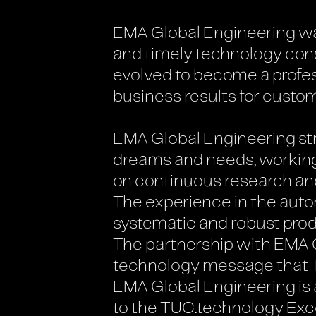
EMA Global Engineering was 
and timely technology consu
evolved to become a profe
business results for custom
EMA Global Engineering stra
dreams and needs, working
on continuous research a
The experience in the autom
systematic and robust pro
The partnership with EMA G
technology message that TU
EMA Global Engineering is a
to the TUC.technology Exc