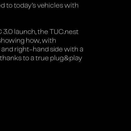
 to today’s vehicles with
C 3.0 launch, the TUC.nest
 showing how, with
 and right-hand side with a
 thanks to a true plug&play