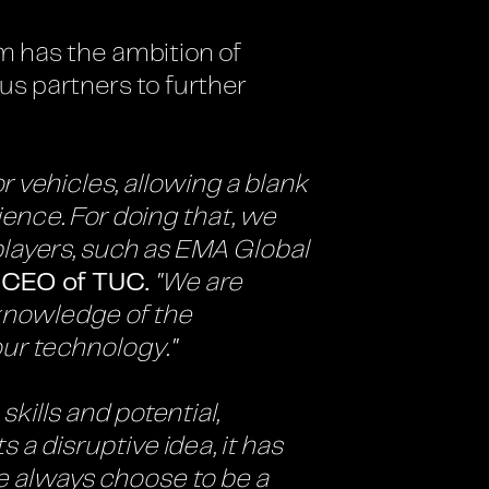
m has the ambition of
us partners to further
 vehicles, allowing a blank
ience. For doing that, we
players, such as EMA Global
 CEO of TUC.
"We are
knowledge of the
our technology."
kills and potential,
a disruptive idea, it has
We always choose to be a