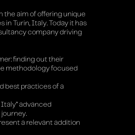
 the aim of offering unique
 Turin, Italy. Today it has
nsultancy company driving
er: finding out their
ile methodology focused
d best practices of a
 Italy” advanced
 journey.
resent a relevant addition